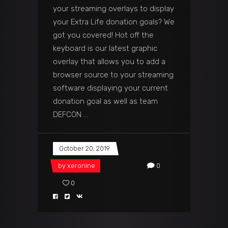
your streaming overlays to display
your Extra Life donation goals? We
got you covered! Hot off the
keyboard is our latest graphic
overlay that allows you to add a
browser source to your streaming
software displaying your current
donation goal as well as team
DEFCON
October 20, 2019
by
xeronine
0
0