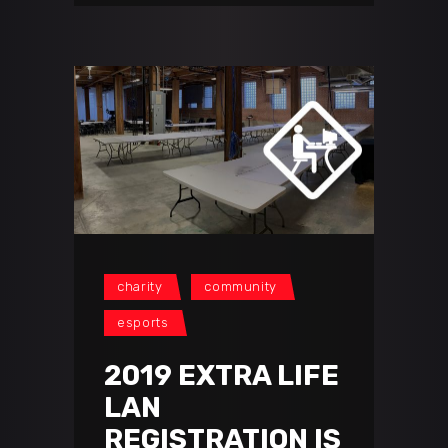
charity
community
esports
2019 EXTRA LIFE
LAN
REGISTRATION IS