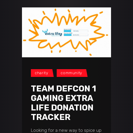
charity
community
TEAM DEFCON 1
GAMING EXTRA
LIFE DONATION
TRACKER
Looking for a new way to spice up