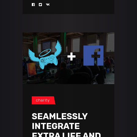
charity
SEAMLESSLY
INTEGRATE
EXTRA LIFE AND