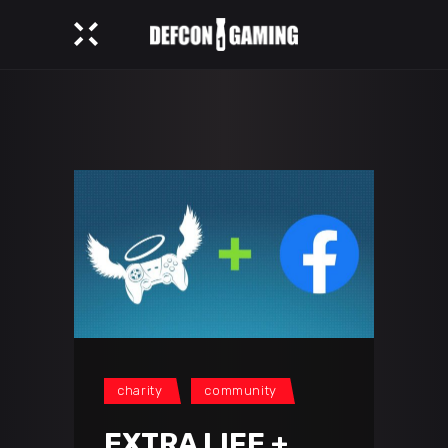
charity
community
EXTRA LIFE +