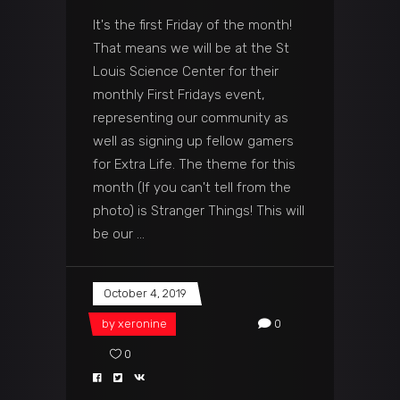
It's the first Friday of the month!
That means we will be at the St
Louis Science Center for their
monthly First Fridays event,
representing our community as
well as signing up fellow gamers
for Extra Life. The theme for this
month (If you can't tell from the
photo) is Stranger Things! This will
be our
October 4, 2019
by
xeronine
0
0