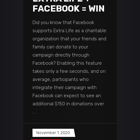
FACEBOOK = WIN
Did you know that Facebook
supports Extra Life as a charitable
organization that your friends and
family can donate to your
campaign directly through
Facebook? Enabling this feature
takes only a few seconds, and on
average, participants who
integrate their campaign with
Facebook can expect to see an
additional $150 in donations over
November 1, 2020