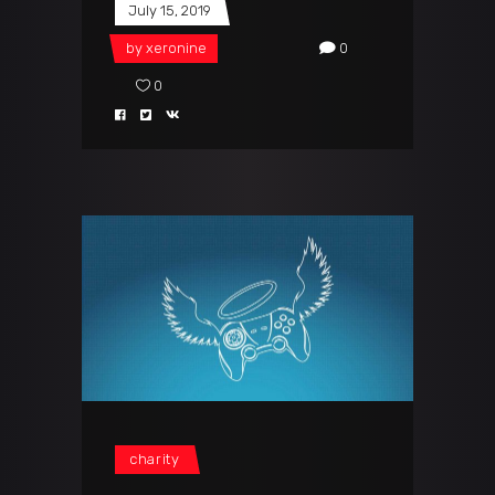
July 15, 2019
by
xeronine
0
0
charity