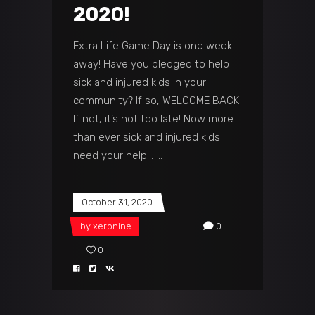
2020!
Extra Life Game Day is one week
away! Have you pledged to help
sick and injured kids in your
community? If so, WELCOME BACK!
If not, it’s not too late! Now more
than ever sick and injured kids
need your help…
October 31, 2020
by
xeronine
0
0