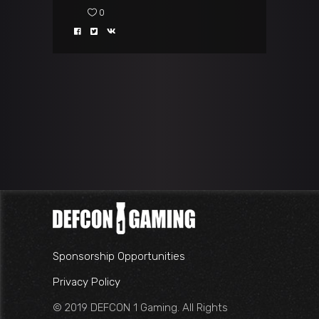
0
Sponsorship Opportunities
Privacy Policy
© 2019 DEFCON 1 Gaming. All Rights