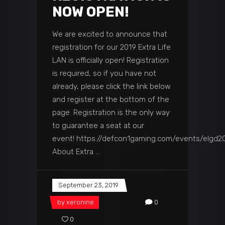
NOW OPEN!
We are excited to announce that
registration for our 2019 Extra Life
LAN is officially open! Registration
is required, so if you have not
already, please click the link below
and register at the bottom of the
page. Registration is the only way
to guarantee a seat at our
event! https://defcon1gaming.com/events/elgd2
About Extra
September 23, 2019
by
xeronine
0
0