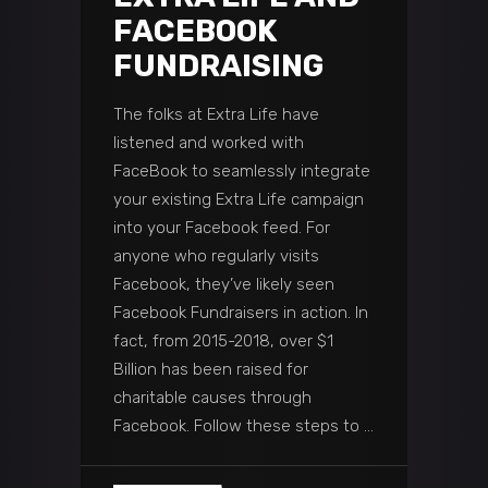
FACEBOOK
FUNDRAISING
The folks at Extra Life have
listened and worked with
FaceBook to seamlessly integrate
your existing Extra Life campaign
into your Facebook feed. For
anyone who regularly visits
Facebook, they’ve likely seen
Facebook Fundraisers in action. In
fact, from 2015-2018, over $1
Billion has been raised for
charitable causes through
Facebook. Follow these steps to