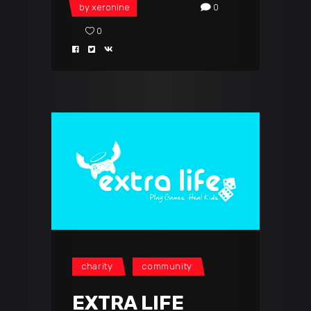
by
xeronine
0
0
charity
community
EXTRA LIFE