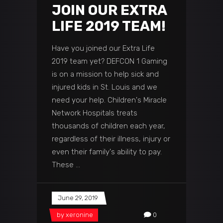
JOIN OUR EXTRA
LIFE 2019 TEAM!
Have you joined our Extra Life
2019 team yet? DEFCON 1 Gaming
is on a mission to help sick and
injured kids in St. Louis and we
need your help. Children's Miracle
Network Hospitals treats
thousands of children each year,
regardless of their illness, injury or
even their family's ability to pay.
These
June 29, 2019
by
xeronine
0