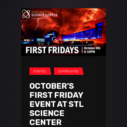
charity
community
OCTOBER’S
FIRST FRIDAY
EVENT AT STL
SCIENCE
CENTER