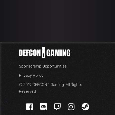
Sponsorship Opportunities
Privacy Policy
© 2019 DEFCON 1 Gaming. All Rights
Reserved