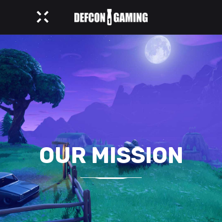
OUR MISSION