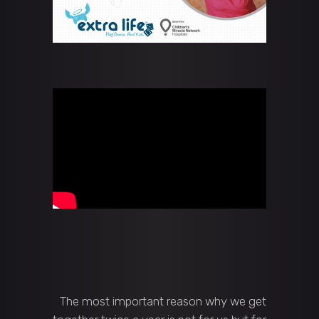
The most important reason why we get