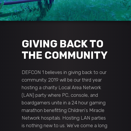
GIVING BACK TO
THE COMMUNITY
DEFCON 1 believes in giving back to our
community. 2019 will be our third year
hosting a charity Local Area Network
(LAN) party where PC, console, and
boardgamers unite in a 24 hour gaming
marathon benefitting Children's Miracle
Network hospitals. Hosting LAN parties
is nothing new to us. We've come a long