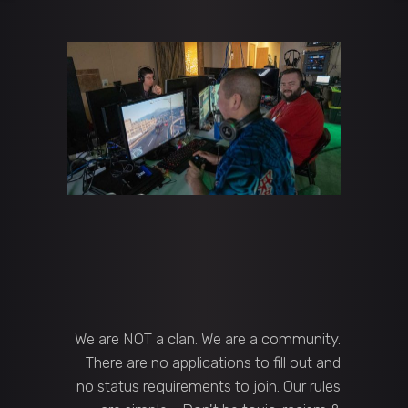
We are NOT a clan. We are a community.
There are no applications to fill out and
no status requirements to join. Our rules