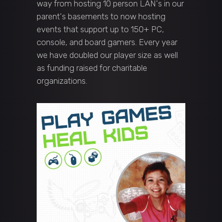
way from hosting 10 person LAN's in our
parent's basements to now hosting
events that support up to 150+ PC,
console, and board gamers. Every year
we have doubled our player size as well
as funding raised for charitable
organizations.