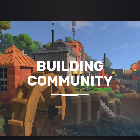
BUILDING
COMMUNITY