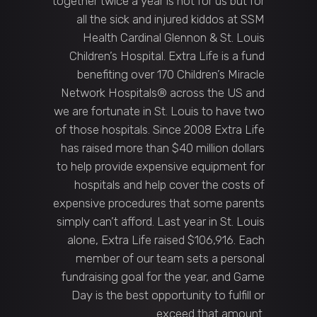
together twice a year is not for us but for
all the sick and injured kiddos at SSM
Health Cardinal Glennon & St. Louis
Children’s Hospital. Extra Life is a fund
benefiting over 170 Children’s Miracle
Network Hospitals® across the US and
we are fortunate in St. Louis to have two
of those hospitals. Since 2008 Extra Life
has raised more than $40 million dollars
to help provide expensive equipment for
hospitals and help cover the costs of
expensive procedures that some parents
simply can’t afford. Last year in St. Louis
alone, Extra Life raised $106,916. Each
member of our team sets a personal
fundraising goal for the year, and Game
Day is the best opportunity to fulfill or
exceed that amount.