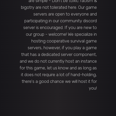
are simple - Don't be toxic. racism &
bigotry are not tolerated here. Our game
servers are open to everyone and
participating in our community discord
server is encouraged. If you are new to
our group - welcome! We specialize in
hosting cooperative survival game
servers, however, if you play a game
that has a dedicated server component,
and we do not currently host an instance
for this game, let us know and as long as
it does not require a lot of hand-holding,
there's a good chance we will host it for
you!