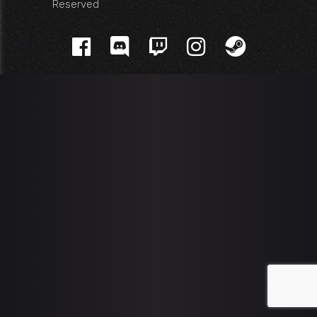
Reserved