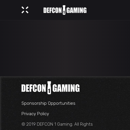
Sponsorship Opportunities
Privacy Policy
© 2019 DEFCON 1 Gaming. All Rights