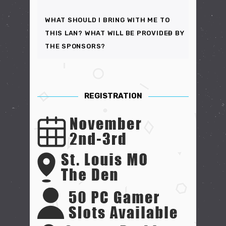
WHAT SHOULD I BRING WITH ME TO
THIS LAN? WHAT WILL BE PROVIDED BY
THE SPONSORS?
REGISTRATION