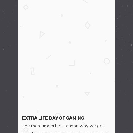
EXTRA LIFE DAY OF GAMING
The most important reason why we get