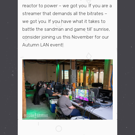
reactor to power – we got you. If you are a
streamer that demands
all the bitrates
–
we got you. If you have what it takes to
battle the sandman and game till’ sunrise,
consider joining us this November for our
Autumn LAN event!