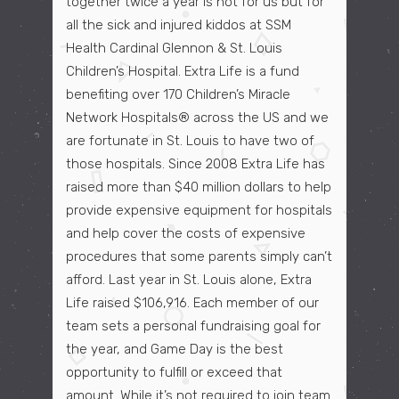
together twice a year is not for us but for
all the sick and injured kiddos at SSM
Health Cardinal Glennon & St. Louis
Children’s Hospital. Extra Life is a fund
benefiting over 170 Children’s Miracle
Network Hospitals® across the US and we
are fortunate in St. Louis to have two of
those hospitals. Since 2008 Extra Life has
raised more than $40 million dollars to help
provide expensive equipment for hospitals
and help cover the costs of expensive
procedures that some parents simply can’t
afford. Last year in St. Louis alone, Extra
Life raised $106,916. Each member of our
team sets a personal fundraising goal for
the year, and Game Day is the best
opportunity to fulfill or exceed that
amount. While it’s not required to join team