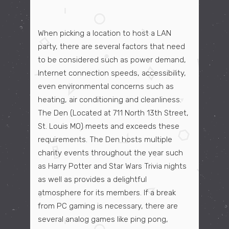
When picking a location to host a LAN
party, there are several factors that need
to be considered such as power demand,
Internet connection speeds, accessibility,
even environmental concerns such as
heating, air conditioning and cleanliness.
The Den (Located at 711 North 13th Street,
St. Louis MO) meets and exceeds these
requirements. The Den hosts multiple
charity events throughout the year such
as Harry Potter and Star Wars Trivia nights
as well as provides a delightful
atmosphere for its members. If a break
from PC gaming is necessary, there are
several analog games like ping pong,