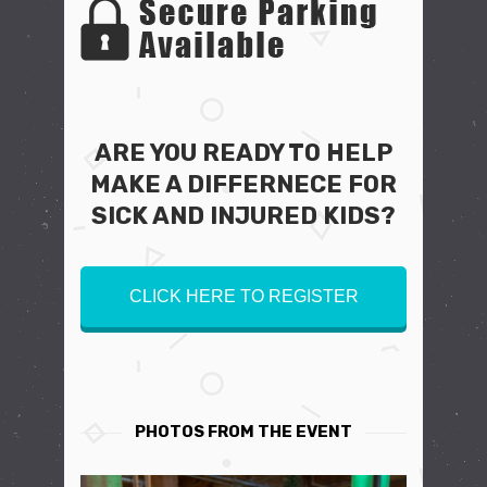
ARE YOU READY TO HELP
MAKE A DIFFERNECE FOR
SICK AND INJURED KIDS?
CLICK HERE TO REGISTER
PHOTOS FROM THE EVENT