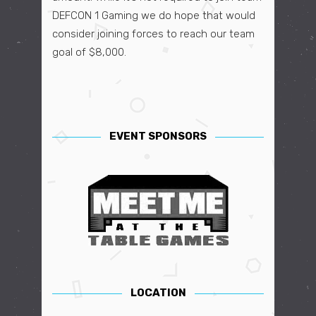
DEFCON 1 Gaming
we do hope that would
consider joining forces to reach our team
goal of $8,000.
EVENT SPONSORS
LOCATION