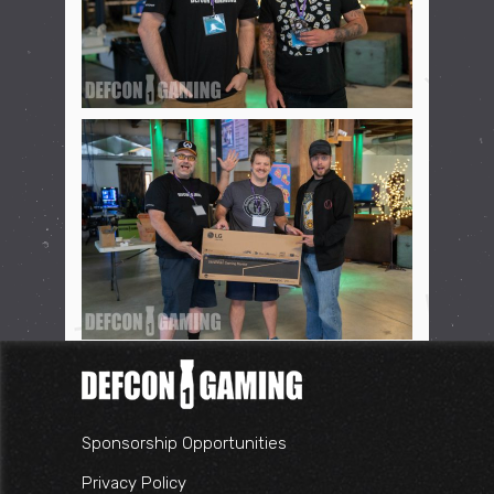
Sponsorship Opportunities
Privacy Policy