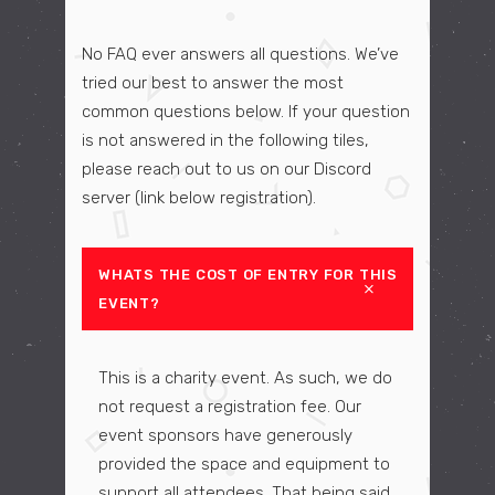
No FAQ ever answers all questions. We’ve
tried our best to answer the most
common questions below. If your question
is not answered in the following tiles,
please reach out to us on our Discord
server (link below registration).
WHATS THE COST OF ENTRY FOR THIS
EVENT?
This is a charity event. As such, we do
not request a registration fee. Our
event sponsors have generously
provided the space and equipment to
support all attendees. That being said,