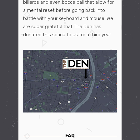
billiards and even bocce ball that allow for
a mental reset before going back into
battle with your keyboard and mouse. We
are super grateful that The Den has
donated this space to us for a third year.
FAQ