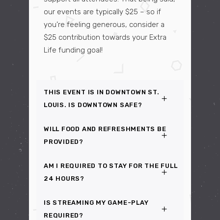
our events are typically $25 – so if
you’re feeling generous, consider a
$25 contribution towards your Extra
Life funding goal!
THIS EVENT IS IN DOWNTOWN ST.
LOUIS. IS DOWNTOWN SAFE?
WILL FOOD AND REFRESHMENTS BE
PROVIDED?
AM I REQUIRED TO STAY FOR THE FULL
24 HOURS?
IS STREAMING MY GAME-PLAY
REQUIRED?