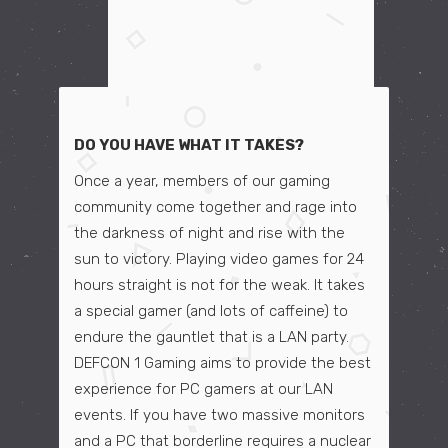
DO YOU HAVE WHAT IT TAKES?
Once a year, members of our gaming
community come together and rage into
the darkness of night and rise with the
sun to victory. Playing video games for 24
hours straight is not for the weak. It takes
a special gamer (and lots of caffeine) to
endure the gauntlet that is a LAN party.
DEFCON 1 Gaming aims to provide the best
experience for PC gamers at our LAN
events. If you have two massive monitors
and a PC that borderline requires a nuclear