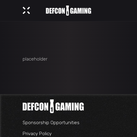
placeholder
Sponsorship Opportunities
Privacy Policy