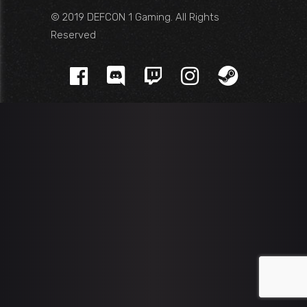
© 2019 DEFCON 1 Gaming. All Rights
Reserved