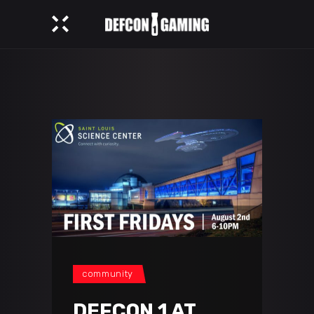
community
DEFCON 1 AT