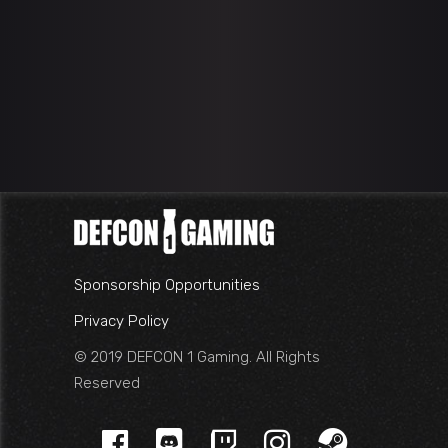
Sponsorship Opportunities
Privacy Policy
© 2019 DEFCON 1 Gaming. All Rights
Reserved