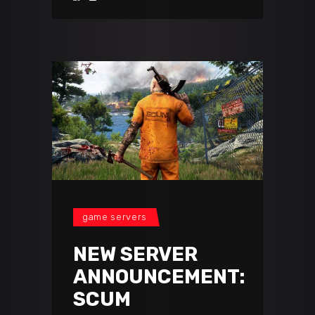
game servers
NEW SERVER
ANNOUNCEMENT:
SCUM