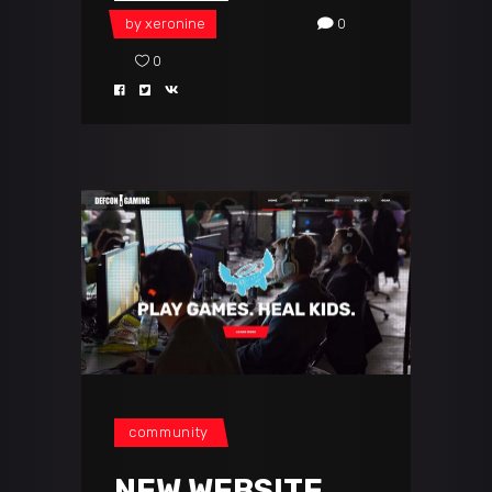
by
xeronine
0
0
community
NEW WEBSITE