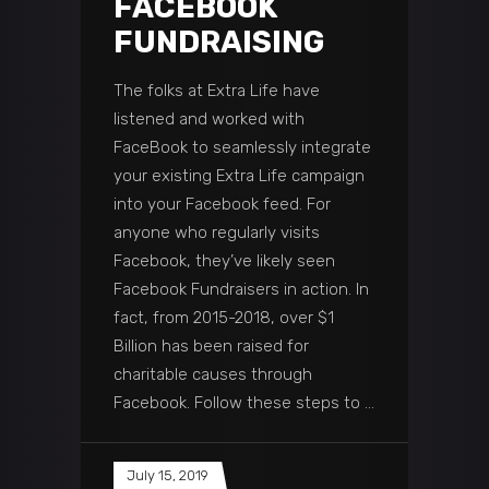
FACEBOOK
FUNDRAISING
The folks at Extra Life have
listened and worked with
FaceBook to seamlessly integrate
your existing Extra Life campaign
into your Facebook feed. For
anyone who regularly visits
Facebook, they’ve likely seen
Facebook Fundraisers in action. In
fact, from 2015-2018, over $1
Billion has been raised for
charitable causes through
Facebook. Follow these steps to
July 15, 2019