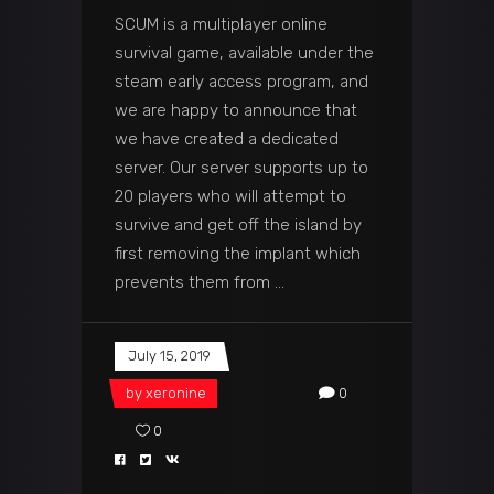
SCUM is a multiplayer online
survival game, available under the
steam early access program, and
we are happy to announce that
we have created a dedicated
server. Our server supports up to
20 players who will attempt to
survive and get off the island by
first removing the implant which
prevents them from
July 15, 2019
by
xeronine
0
0