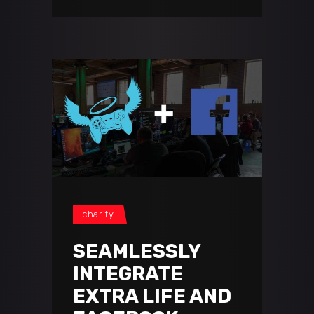
charity
SEAMLESSLY
INTEGRATE
EXTRA LIFE AND