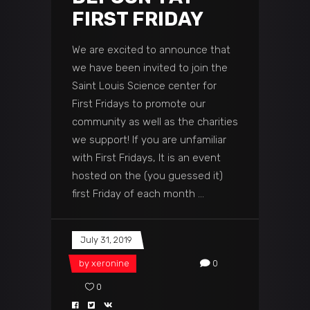
FIRST FRIDAY
We are excited to announce that
we have been invited to join the
Saint Louis Science center for
First Fridays to promote our
community as well as the charities
we support! If you are unfamiliar
with First Fridays, It is an event
hosted on the (you guessed it)
first Friday of each month
July 31, 2019
by
xeronine
0
0