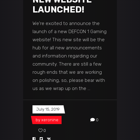
LAUNCHED!
We're excited to announce the
launch of a new DEFCON 1 Gaming
website! This new site will be the
hub for all new announcements
and information regarding our
community. There are still a few
rough ends that we are working
on polishing, so, please bear with
us as we wrap up on the
July 15, 2019
by
xeronine
0
0