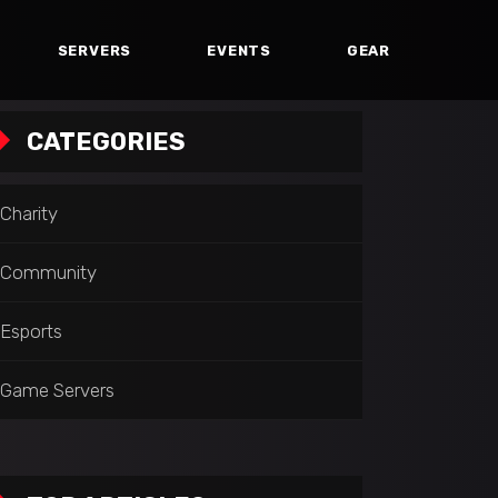
SERVERS
EVENTS
GEAR
CATEGORIES
Charity
Community
Esports
Game Servers