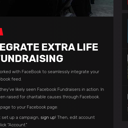
EGRATE EXTRA LIFE
FUNDRAISING
 worked with FaceBook to seamlessly integrate your
ebook feed.
hey’ve likely seen Facebook Fundraisers in action. In
en raised for charitable causes through Facebook.
e page to your Facebook page:
et set up a campaign,
sign up
! Then, edit account
lick “Account.”