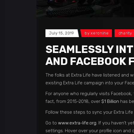
July 15, 2019
by
xeronine
charity
SEAMLESSLY INT
AND FACEBOOK 
The folks at Extra Life have listened and
existing Extra Life campaign into your Fac
For anyone who regularly visits Facebook, t
fact, from 2015-2018, over
$1 Billion
has be
Follow these steps to sync your Extra Lif
Go to
www.extra-life.org
. If you haven’t y
settings. Hover over your profile icon and c