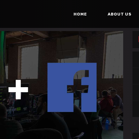
HOME
ABOUT US