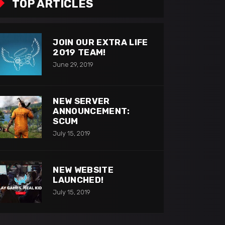
TOP ARTICLES
JOIN OUR EXTRA LIFE
2019 TEAM!
June 29, 2019
NEW SERVER
ANNOUNCEMENT:
SCUM
July 15, 2019
NEW WEBSITE
LAUNCHED!
July 15, 2019