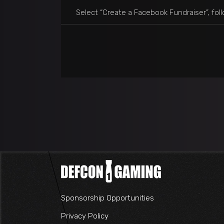
Select “Create a Facebook Fundraiser”, foll
Sponsorship Opportunities
Privacy Policy