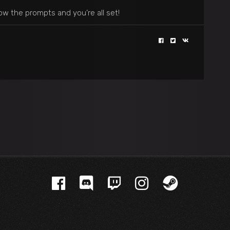
ow the prompts and you’re all set!