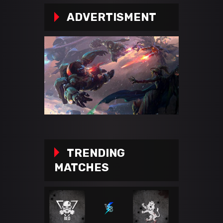
ADVERTISMENT
TRENDING
MATCHES