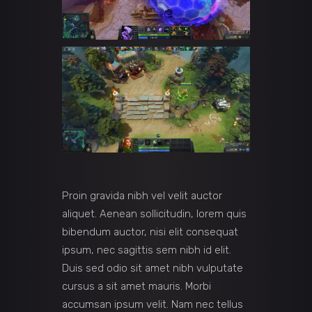
Proin gravida nibh vel velit auctor
aliquet. Aenean sollicitudin, lorem quis
bibendum auctor, nisi elit consequat
ipsum, nec sagittis sem nibh id elit.
Duis sed odio sit amet nibh vulputate
cursus a sit amet mauris. Morbi
accumsan ipsum velit. Nam nec tellus