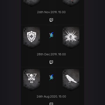
26th Nov 2019, 15:00
28th Dec 2019, 18:00
26th Aug 2020, 15:00