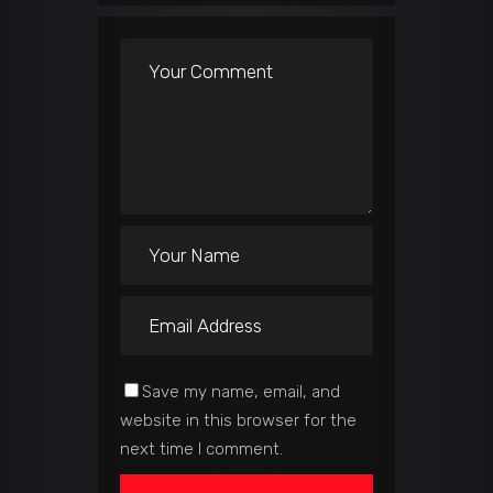
Save my name, email, and
website in this browser for the
next time I comment.