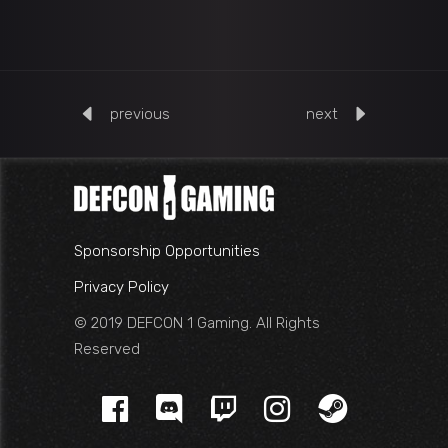
previous
next
Sponsorship Opportunities
Privacy Policy
© 2019 DEFCON 1 Gaming. All Rights
Reserved