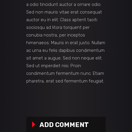
a odio tincidunt auctor a ornare odio.
Sed non mauris vitae erat consequat
auctor eu in elit. Class aptent taciti
sociosqu ad litora torquent per
conubia nostra, per inceptos
himenaeos. Mauris in erat justo. Nullam
ac urna eu felis dapibus condimentum
sit amet a augue. Sed non neque elit.
Sed ut imperdiet nisi. Proin
condimentum fermentum nunc. Etiam
pharetra, erat sed fermentum feugiat.
ADD COMMENT