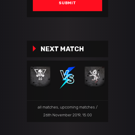
NEXT MATCH
all matches
,
upcoming matches
26th November 2019, 15:00