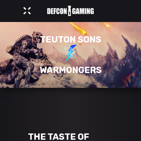
TEUTON SONS
WARMONGERS
THE TASTE OF