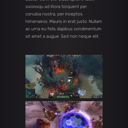
sociosqu ad litora torquent per
conubia nostra, per inceptos
himenaeos. Mauris in erat justo. Nullam
ac urna eu felis dapibus condimentum
sit amet a augue. Sed non neque elit.