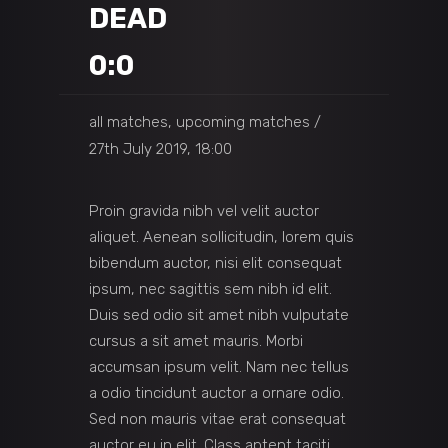
DEAD
0:0
all matches, upcoming matches
27th July 2019, 18:00
Proin gravida nibh vel velit auctor
aliquet. Aenean sollicitudin, lorem quis
bibendum auctor, nisi elit consequat
ipsum, nec sagittis sem nibh id elit.
Duis sed odio sit amet nibh vulputate
cursus a sit amet mauris. Morbi
accumsan ipsum velit. Nam nec tellus
a odio tincidunt auctor a ornare odio.
Sed non mauris vitae erat consequat
auctor eu in elit. Class aptent taciti