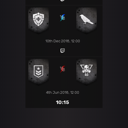
10th Dec 2018, 12:00
4th Jun 2018, 12:00
10:15