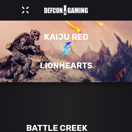
KAIJU RED
LIONHEARTS
BATTLE CREEK