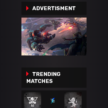
ADVERTISMENT
TRENDING
MATCHES