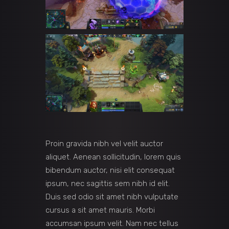
Proin gravida nibh vel velit auctor
aliquet. Aenean sollicitudin, lorem quis
bibendum auctor, nisi elit consequat
ipsum, nec sagittis sem nibh id elit.
Duis sed odio sit amet nibh vulputate
cursus a sit amet mauris. Morbi
accumsan ipsum velit. Nam nec tellus