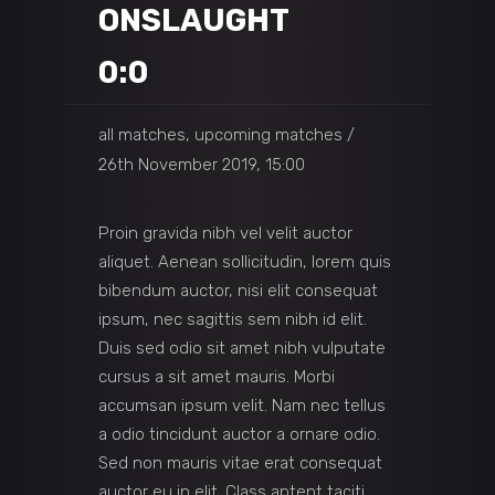
ONSLAUGHT
0:0
all matches, upcoming matches
26th November 2019, 15:00
Proin gravida nibh vel velit auctor
aliquet. Aenean sollicitudin, lorem quis
bibendum auctor, nisi elit consequat
ipsum, nec sagittis sem nibh id elit.
Duis sed odio sit amet nibh vulputate
cursus a sit amet mauris. Morbi
accumsan ipsum velit. Nam nec tellus
a odio tincidunt auctor a ornare odio.
Sed non mauris vitae erat consequat
auctor eu in elit. Class aptent taciti