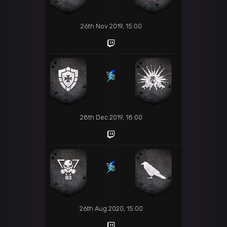
26th Nov 2019, 15:00
28th Dec 2019, 18:00
26th Aug 2020, 15:00