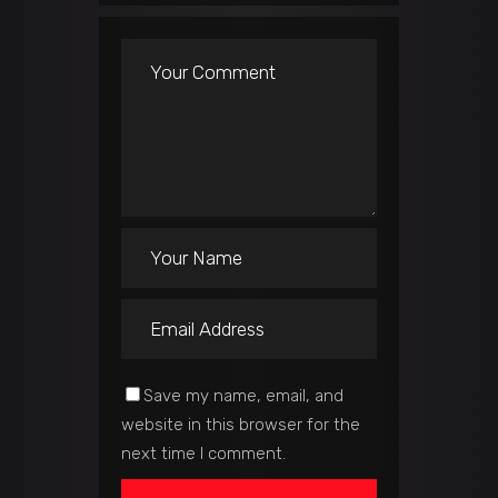
Save my name, email, and
website in this browser for the
next time I comment.