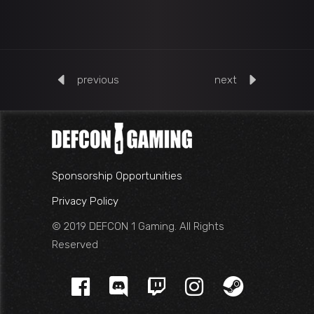
previous
next
Sponsorship Opportunities
Privacy Policy
© 2019 DEFCON 1 Gaming. All Rights
Reserved