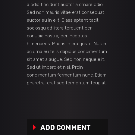
a odio tincidunt auctor a ornare odio.
Sed non mauris vitae erat consequat
auctor eu in elit. Class aptent taciti
sociosqu ad litora torquent per
conubia nostra, per inceptos
himenaeos. Mauris in erat justo. Nullam
ac urna eu felis dapibus condimentum
sit amet a augue. Sed non neque elit.
Sed ut imperdiet nisi. Proin
condimentum fermentum nunc. Etiam
pharetra, erat sed fermentum feugiat.
ADD COMMENT