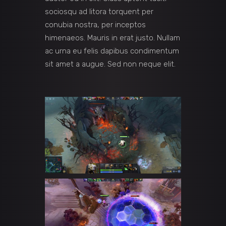
sociosqu ad litora torquent per
conubia nostra, per inceptos
himenaeos. Mauris in erat justo. Nullam
ac urna eu felis dapibus condimentum
sit amet a augue. Sed non neque elit.