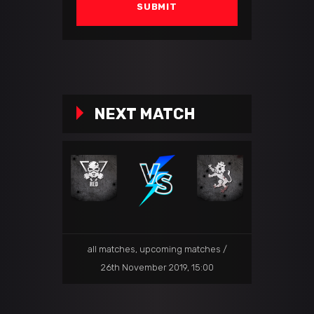
NEXT MATCH
all matches
,
upcoming matches
26th November 2019, 15:00