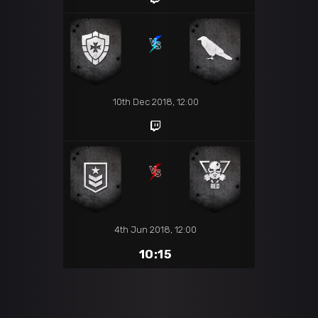
10th Dec 2018, 12:00
4th Jun 2018, 12:00
10:15