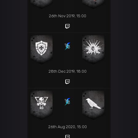
26th Nov 2019, 15:00
28th Dec 2019, 18:00
26th Aug 2020, 15:00