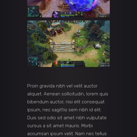
Proin gravida nibh vel velit auctor
aliquet. Aenean sollicitudin, lorem quis
bibendum auctor, nisi elit consequat
ipsum, nec sagittis sem nibh id elit.
Duis sed odio sit amet nibh vulputate
cursus a sit amet mauris. Morbi
accumsan ipsum velit. Nam nec tellus