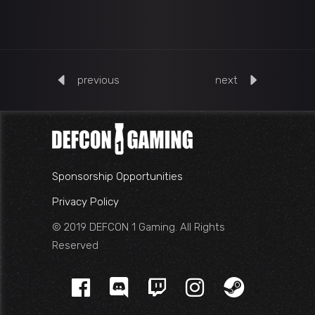
previous
next
Sponsorship Opportunities
Privacy Policy
© 2019 DEFCON 1 Gaming. All Rights
Reserved