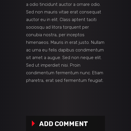
a odio tincidunt auctor a ornare odio.
Sed non mauris vitae erat consequat
auctor eu in elit. Class aptent taciti
sociosqu ad litora torquent per
conubia nostra, per inceptos
himenaeos. Mauris in erat justo. Nullam
ac urna eu felis dapibus condimentum
sit amet a augue. Sed non neque elit.
Sed ut imperdiet nisi. Proin
condimentum fermentum nunc. Etiam
pharetra, erat sed fermentum feugiat.
ADD COMMENT