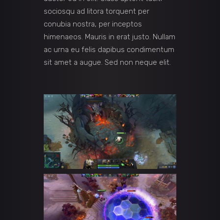
sociosqu ad litora torquent per
conubia nostra, per inceptos
himenaeos. Mauris in erat justo. Nullam
ac urna eu felis dapibus condimentum
sit amet a augue. Sed non neque elit.