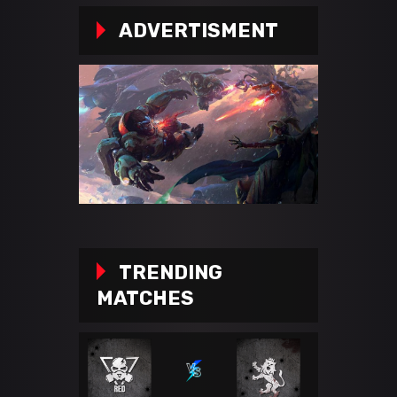
ADVERTISMENT
TRENDING
MATCHES