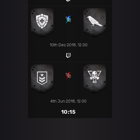
10th Dec 2018, 12:00
4th Jun 2018, 12:00
10:15