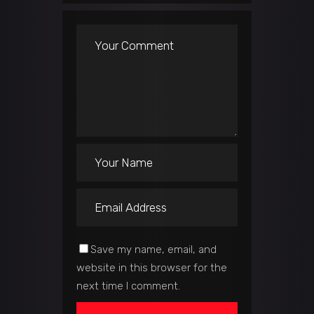
Save my name, email, and
website in this browser for the
next time I comment.