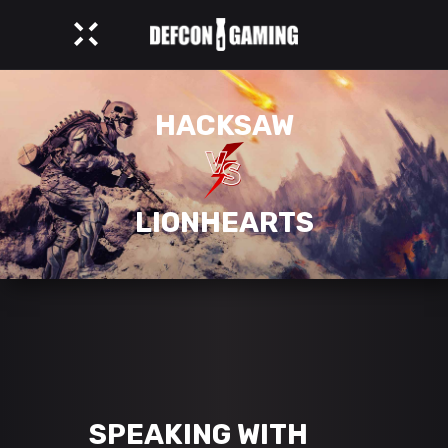
HACKSAW
LIONHEARTS
SPEAKING WITH