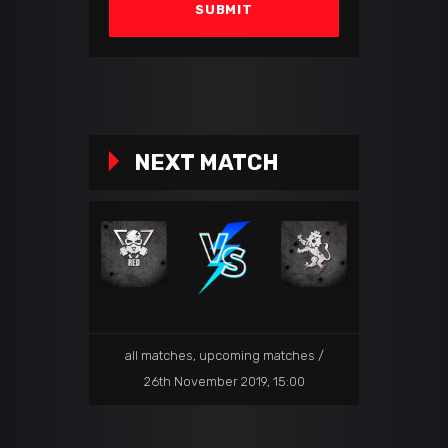
NEXT MATCH
all matches
,
upcoming matches
26th November 2019, 15:00