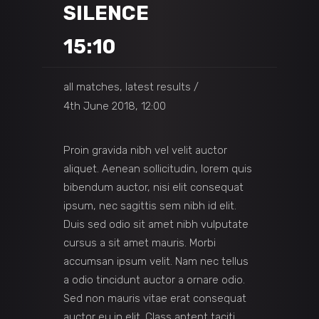
SILENCE
15:10
all matches, latest results
4th June 2018, 12:00
Proin gravida nibh vel velit auctor
aliquet. Aenean sollicitudin, lorem quis
bibendum auctor, nisi elit consequat
ipsum, nec sagittis sem nibh id elit.
Duis sed odio sit amet nibh vulputate
cursus a sit amet mauris. Morbi
accumsan ipsum velit. Nam nec tellus
a odio tincidunt auctor a ornare odio.
Sed non mauris vitae erat consequat
auctor eu in elit. Class aptent taciti