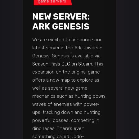
game servers
NEW SERVER:
ARK GENESIS
We are excited to announce our
latest server in the Ark universe:
Genesis. Genesis is available via
Season Pass DLC on Steam.
This
expansion on the original game
offers a new map to explore as
well as several new game
mechanics such as hunting down
waves of enemies with power-
ups, tracking down and hunting
powerful bosses, competing in
dino races. There’s even
something called Dodo-