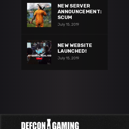
NEW SERVER
ANNOUNCEMENT:
SCUM
July 15, 2019
NEW WEBSITE
LAUNCHED!
July 15, 2019