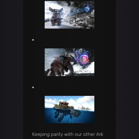
Keeping parity with our other Ark: