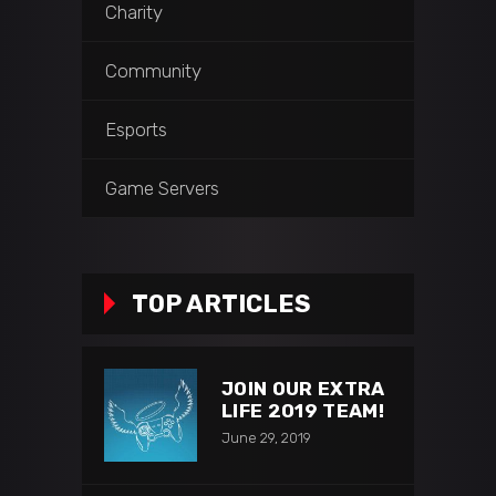
Charity
Community
Esports
Game Servers
TOP ARTICLES
JOIN OUR EXTRA
LIFE 2019 TEAM!
June 29, 2019