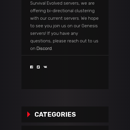
Survival Evolved servers, we are
offering bi-directional clustering
with our current servers. We hope
to see you join us on our Genesis
servers! If you have any
questions, please reach out to us
on
Discord.
CATEGORIES