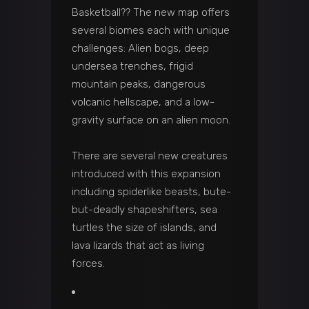
Basketball?? The new map offers
several biomes each with unique
challenges: Alien bogs, deep
undersea trenches, frigid
mountain peaks, dangerous
volcanic hellscape, and a low-
gravity surface on an alien moon.
There are several new creatures
introduced with this expansion
including spiderlike beasts, bute-
but-deadly shapeshifters, sea
turtles the size of islands, and
lava lizards that act as living
forces.