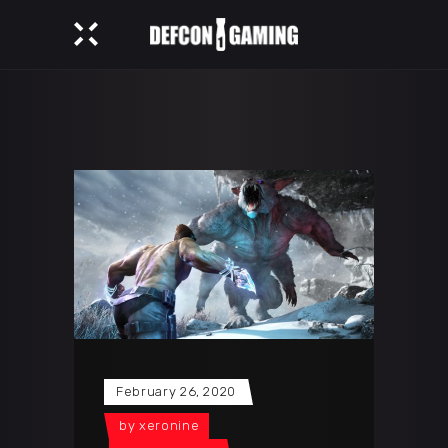
February 26, 2020
by
xeronine