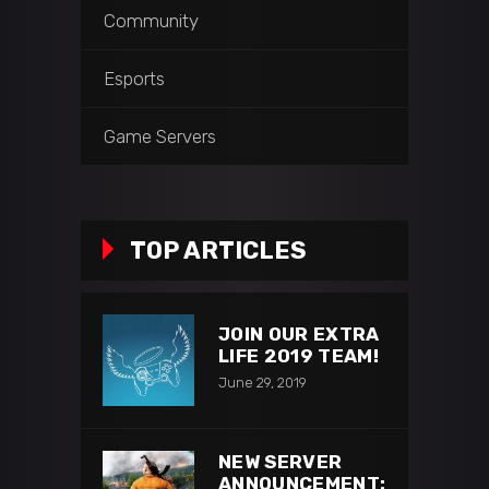
Community
Esports
Game Servers
TOP ARTICLES
JOIN OUR EXTRA
LIFE 2019 TEAM!
June 29, 2019
NEW SERVER
ANNOUNCEMENT: