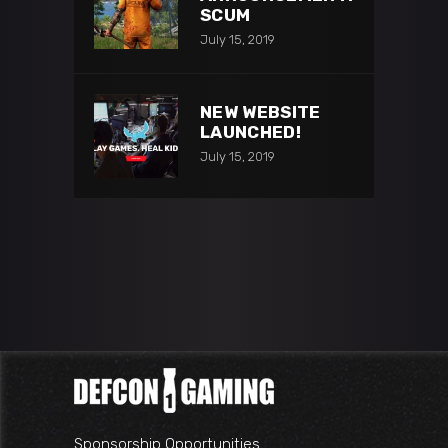
SCUM
July 15, 2019
NEW WEBSITE
LAUNCHED!
July 15, 2019
Sponsorship Opportunities