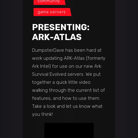
community
game servers
PRESENTING:
ARK-ATLAS
DumpsterDave has been hard at
work updating ARK-Atlas (formerly
Ark Intel) for use on our new Ark:
Survival Evolved servers. We put
together a quick little video
walking through the current list of
features, and how to use them.
Take a look and let us know what
you think!