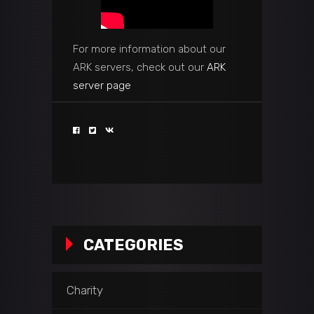
For more information about our
ARK servers, check out our
ARK
server page
CATEGORIES
Charity