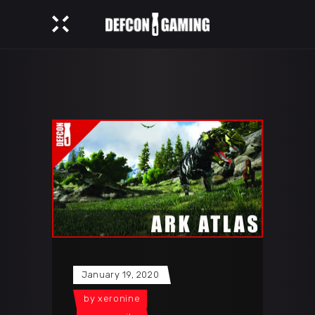
January 19, 2020
by
xeronine