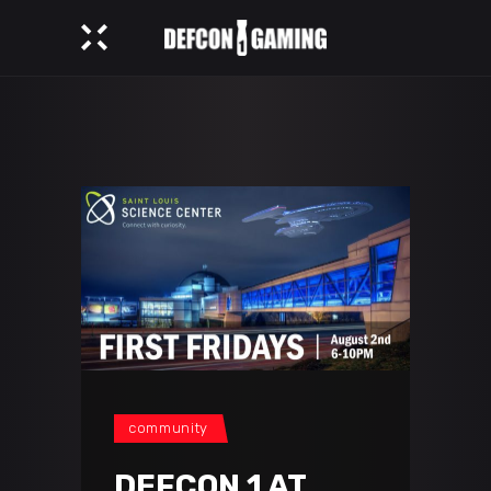
community
DEFCON 1 AT