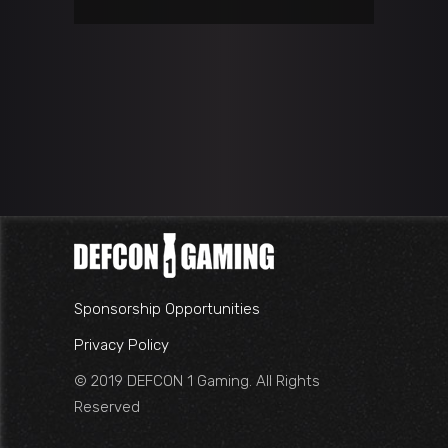
Sponsorship Opportunities
Privacy Policy
© 2019 DEFCON 1 Gaming. All Rights
Reserved