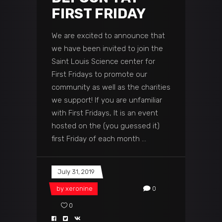
FIRST FRIDAY
We are excited to announce that
we have been invited to join the
Saint Louis Science center for
First Fridays to promote our
community as well as the charities
we support! If you are unfamiliar
with First Fridays, It is an event
hosted on the (you guessed it)
first Friday of each month
July 31, 2019
by
xeronine
0
0