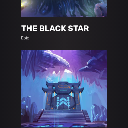
THE BLACK STAR
Epic