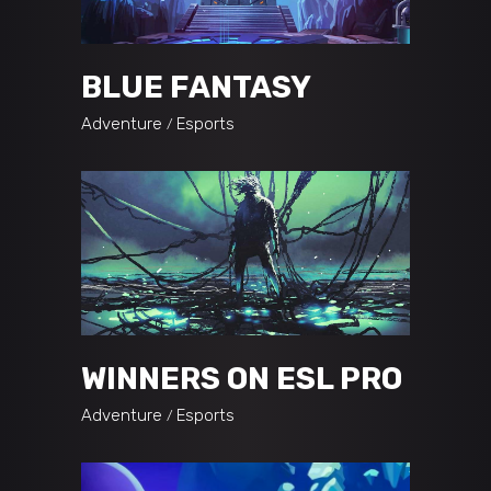
BLUE FANTASY
Adventure
Esports
WINNERS ON ESL PRO
Adventure
Esports