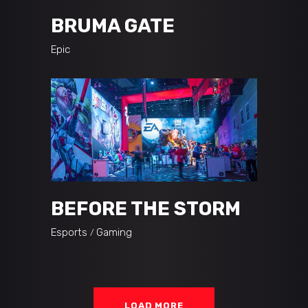
BRUMA GATE
Epic
BEFORE THE STORM
Esports
Gaming
LOAD MORE