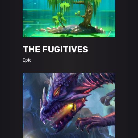
THE FUGITIVES
Epic