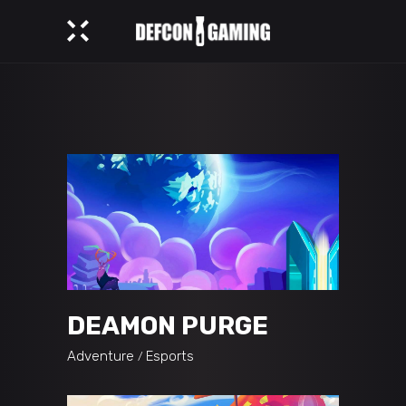
DEAMON PURGE
Adventure
Esports