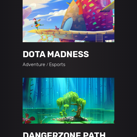
DOTA MADNESS
Adventure
Esports
DANGERZONE PATH