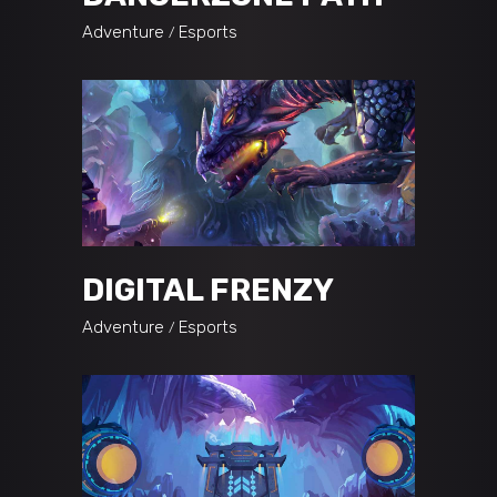
Adventure
Esports
DIGITAL FRENZY
Adventure
Esports