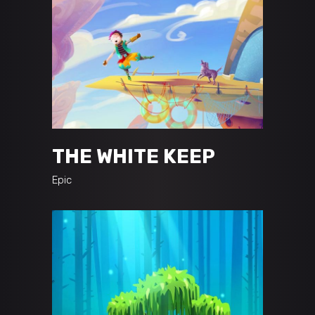
THE WHITE KEEP
Epic