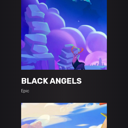
BLACK ANGELS
Epic