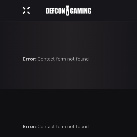
Error:
Contact form not found.
Error:
Contact form not found.