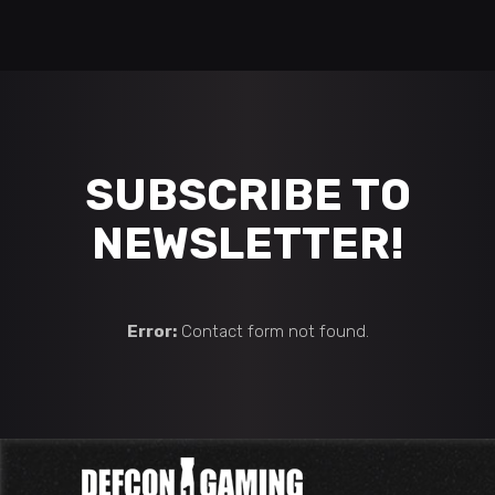
SUBSCRIBE TO
NEWSLETTER!
Error:
Contact form not found.