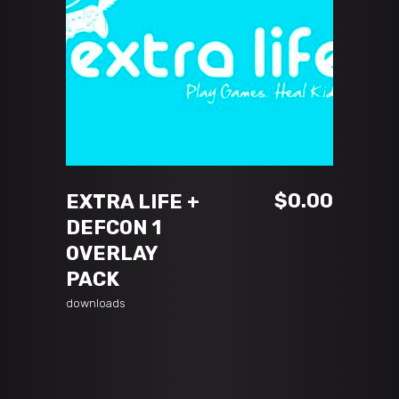
ADD TO CART
$
0.00
EXTRA LIFE +
DEFCON 1
OVERLAY
PACK
downloads