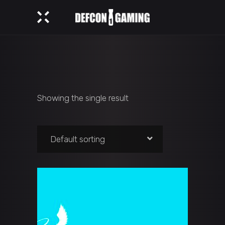
Showing the single result
Default sorting