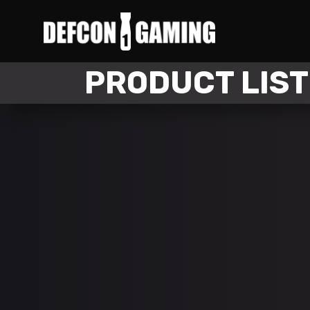
PRODUCT LIST