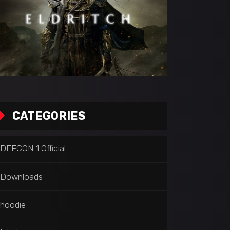
CATEGORIES
DEFCON 1 Official
Downloads
hoodie