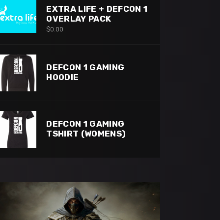
EXTRA LIFE + DEFCON 1
OVERLAY PACK
$
0.00
DEFCON 1 GAMING
HOODIE
DEFCON 1 GAMING
TSHIRT (WOMENS)