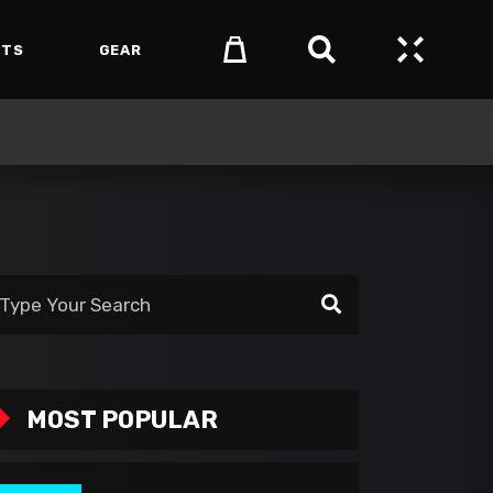
NTS
GEAR
arch
:
MOST POPULAR