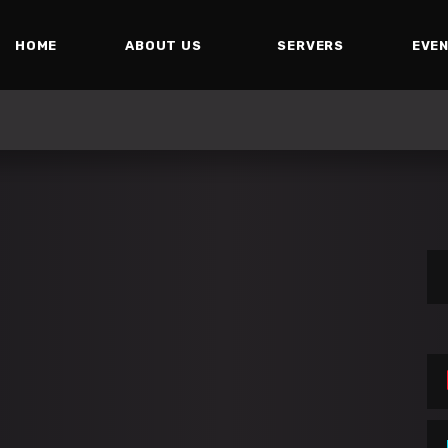
HOME
ABOUT US
SERVERS
EVE
Se
for