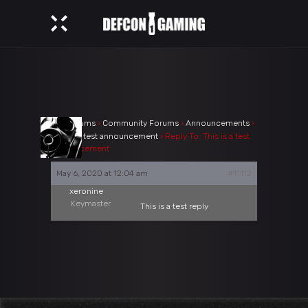
›
Forums
›
Community Forums
›
Announcements
›
This is a test announcement
›
Reply To: This is a test
announcement
May 6, 2020 at 12:04 am
#11112
xeronine
Keymaster
This is a test reply