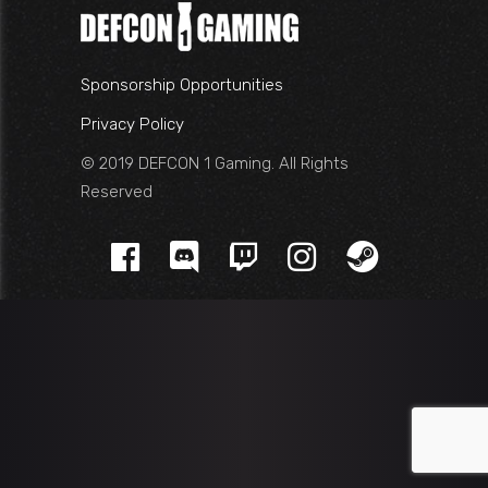
Sponsorship Opportunities
Privacy Policy
© 2019 DEFCON 1 Gaming. All Rights
Reserved