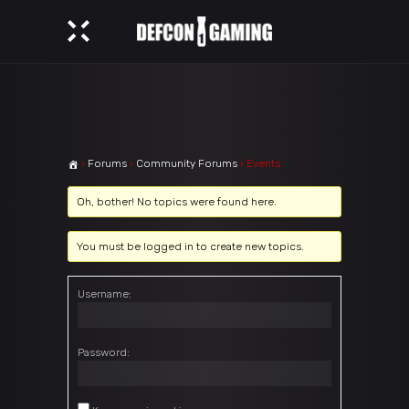
›
Forums
›
Community Forums
›
Events
Oh, bother! No topics were found here.
You must be logged in to create new topics.
Username:
Password: