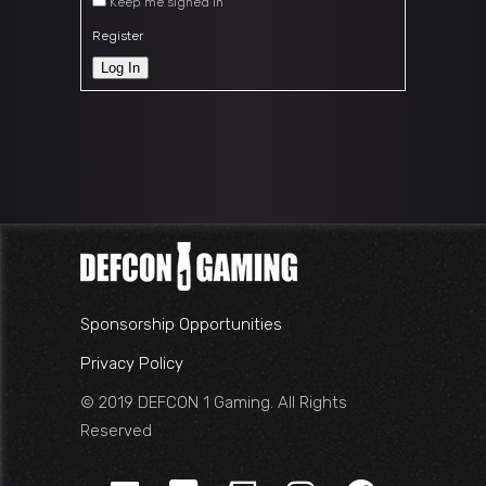
Keep me signed in
Register
Log In
Sponsorship Opportunities
Privacy Policy
© 2019 DEFCON 1 Gaming. All Rights
Reserved