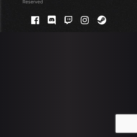
Reserved