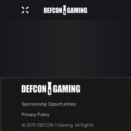
Sponsorship Opportunities
Privacy Policy
© 2019 DEFCON 1 Gaming. All Rights