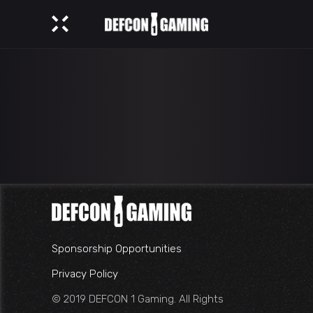
Sponsorship Opportunities
Privacy Policy
© 2019 DEFCON 1 Gaming. All Rights