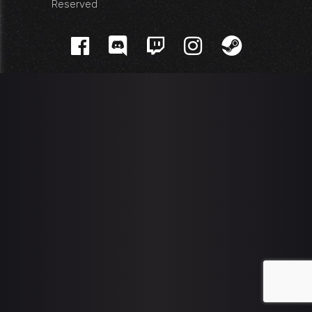
Reserved